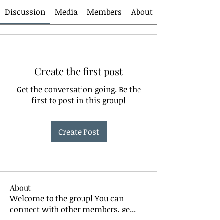
Discussion
Media
Members
About
Create the first post
Get the conversation going. Be the
first to post in this group!
Create Post
About
Welcome to the group! You can
connect with other members, ge
...