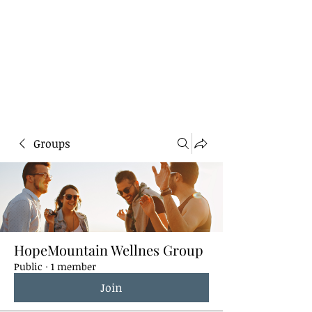
HOPE MOUNTAIN
WELLNESS
Healing for the heart, body,
soul, and mind.
Groups
HopeMountain Wellnes Group
Public
·
1 member
Join